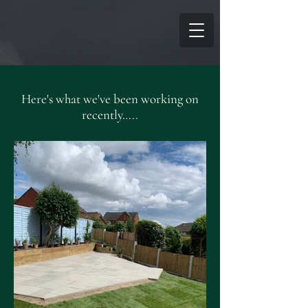
Here's what we've been working on
recently…..