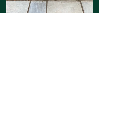
Our favourite this month, new fence,